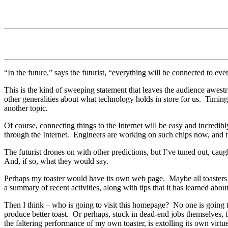
“In the future,” says the futurist, “everything will be connected to eve
This is the kind of sweeping statement that leaves the audience awest
other generalities about what technology holds in store for us.
Timing 
another topic.
Of course, connecting things to the Internet will be easy and incredib
through the Internet.
Engineers are working on such chips now, and the
The futurist drones on with other predictions, but I’ve tuned out, caug
And, if so, what they would say.
Perhaps my toaster would have its own web page.
Maybe all toaster
a summary of recent activities, along with tips that it has learned abou
Then I think – who is going to visit this homepage?
No one is going t
produce better toast.
Or perhaps, stuck in dead-end jobs themselves, t
the faltering performance of my own toaster, is extolling its own virtu