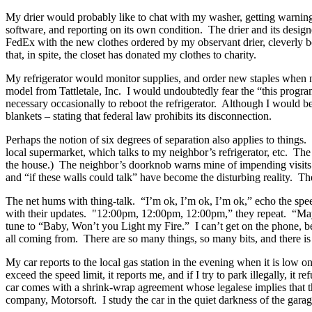
My drier would probably like to chat with my washer, getting warnin
software, and reporting on its own condition.
The drier and its design
FedEx with the new clothes ordered by my observant drier, cleverly bo
that, in spite, the closet has donated my clothes to charity.
My refrigerator would monitor supplies, and order new staples when 
model from Tattletale, Inc.
I would undoubtedly fear the “this progra
necessary occasionally to reboot the refrigerator.
Although I would be 
blankets – stating that federal law prohibits its disconnection.
Perhaps the notion of six degrees of separation also applies to things.
local supermarket, which talks to my neighbor’s refrigerator, etc.
The 
the house.)
The neighbor’s doorknob warns mine of impending visits 
and “if these walls could talk” have become the disturbing reality.
The
The net hums with thing-talk.
“I’m ok, I’m ok, I’m ok,” echo the spe
with their updates.
"12:00pm, 12:00pm, 12:00pm,” they repeat.
“May
tune to “Baby, Won’t you Light my Fire.”
I can’t get on the phone, 
all coming from.
There are so many things, so many bits, and there is s
My car reports to the local gas station in the evening when it is low on
exceed the speed limit, it reports me, and if I try to park illegally, it re
car comes with a shrink-wrap agreement whose legalese implies that th
company, Motorsoft.
I study the car in the quiet darkness of the garage