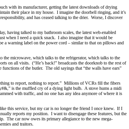
ouch with its manufacturer, getting the latest downloads of drying
intain their place in my house.
I imagine the doorbell ringing, and it’s
s responsibility, and has ceased talking to the drier.
Worse, I discover
 day, having talked to my bathroom scales, the latest web-enabled
just when I need a quick snack.
I also imagine that it would be
be a warning label on the power cord – similar to that on pillows and
o the microwave, which talks to the refrigerator, which talks to the
ts on all visits.
(“He’s back!” broadcasts the doorknob to the rest of
functions of the butler.
The old sayings that “the walls have ears”
hing to report, nothing to report.”
Millions of VCRs fill the fibers
#&,” is the muffled cry of a dying light bulb.
A stove hums a midi
jammed with traffic, and no one has any idea anymore of where it is
 like this service, but my car is no longer the friend I once knew.
If I
inually reports my position.
I want to disengage these features, but the
ip.
The car now owes its primary allegiance to the new mega-
emies and traitors.