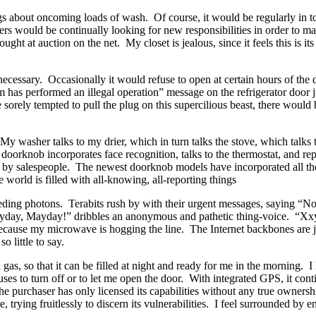
gs about oncoming loads of wash.
Of course, it would be regularly in t
ers would be continually looking for new responsibilities in order to ma
ught at auction on the net.
My closet is jealous, since it feels this is it
necessary.
Occasionally it would refuse to open at certain hours of the
m has performed an illegal operation” message on the refrigerator door 
sorely tempted to pull the plug on this supercilious beast, there would 
My washer talks to my drier, which in turn talks the stove, which talks t
doorknob incorporates face recognition, talks to the thermostat, and repor
by salespeople.
The newest doorknob models have incorporated all the 
 world is filled with all-knowing, all-reporting things
eding photons.
Terabits rush by with their urgent messages, saying “Not
day, Mayday!” dribbles an anonymous and pathetic thing-voice.
“Xxy
because my microwave is hogging the line.
The Internet backbones are 
o little to say.
 gas, so that it can be filled at night and ready for me in the morning.
I
fuses to turn off or to let me open the door.
With integrated GPS, it cont
e purchaser has only licensed its capabilities without any true ownersh
, trying fruitlessly to discern its vulnerabilities.
I feel surrounded by en