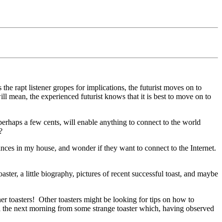
 the rapt listener gropes for implications, the futurist moves on to
ll mean, the experienced futurist knows that it is best to move on to
 perhaps a few cents, will enable anything to connect to the world
?
iances in my house, and wonder if they want to connect to the Internet.
ster, a little biography, pictures of recent successful toast, and maybe
r toasters!
Other toasters might be looking for tips on how to
l the next morning from some strange toaster which, having observed