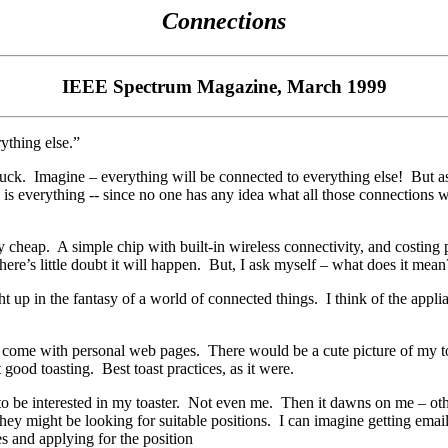
Connections
IEEE Spectrum Magazine, March 1999
rything else.”
ruck.
Imagine – everything will be connected to everything else!
But as
is everything -- since no one has any idea what all those connections wi
ly cheap.
A simple chip with built-in wireless connectivity, and costing
re’s little doubt it will happen.
But, I ask myself – what does it mean
ht up in the fantasy of a world of connected things.
I think of the appl
s come with personal web pages.
There would be a cute picture of my toa
t good toasting.
Best toast practices, as it were.
o be interested in my toaster.
Not even me.
Then it dawns on me – othe
hey might be looking for suitable positions.
I can imagine getting emai
es and applying for the position